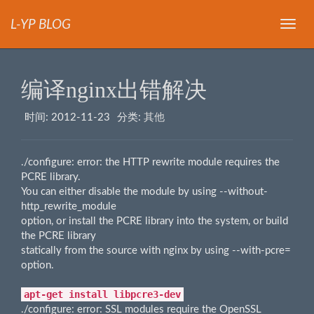
L-YP BLOG
导
航
编译nginx出错解决
时间:
2012-11-23
分类:
其他
./configure: error: the HTTP rewrite module requires the
PCRE library.
You can either disable the module by using --without-
http_rewrite_module
option, or install the PCRE library into the system, or build
the PCRE library
statically from the source with nginx by using --with-pcre=
option.
apt-get install libpcre3-dev
./configure: error: SSL modules require the OpenSSL