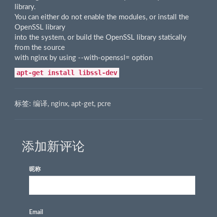
library.
You can either do not enable the modules, or install the
OpenSSL library
into the system, or build the OpenSSL library statically
from the source
with nginx by using --with-openssl=
option
apt-get install libssl-dev
标签:
编译
,
nginx
,
apt-get
,
pcre
添加新评论
昵称
Email